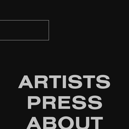
ARTISTS
PRESS
ABOUT