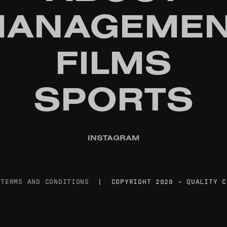
ANAGEMEN
FILMS
SPORTS
INSTAGRAM
|
TERMS AND CONDITIONS
| COPYRIGHT 2020 – QUALITY C