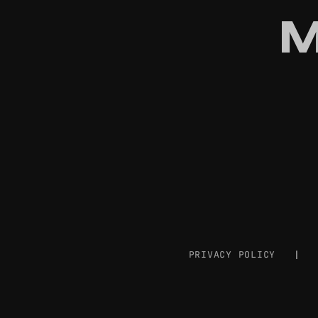
M
PRIVACY POLICY