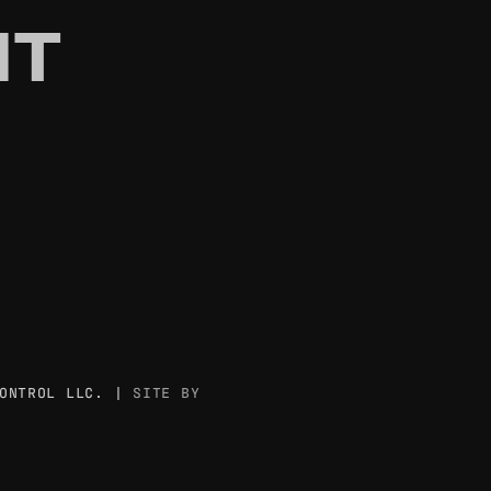
T
ONTROL LLC. |
SITE BY